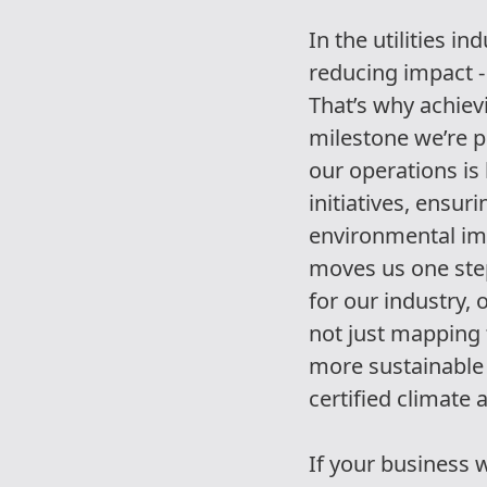
In the utilities i
reducing impact -
That’s why achievi
milestone we’re p
our operations is
initiatives, ensur
environmental im
moves us one step
for our industry,
not just mapping 
more sustainable 
certified climate 
If your business 