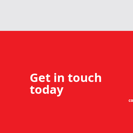
Get in touch
today
co