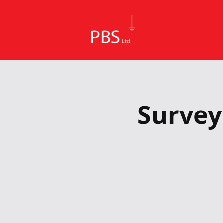
Survey