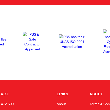
TACT
LINKS
ABOUT
 472 500
About
Terms & Cond