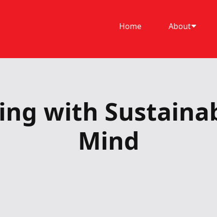
Home
About
ing with Sustainabi
Mind