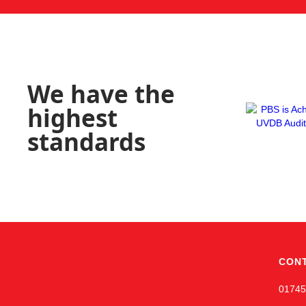
We have the
highest
standards
CON
01745