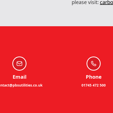
please visit:
carbo
Email
Phone
ntact@pbsutilities.co.uk
01745 472 500