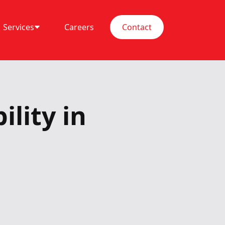
Services
Careers
Contact
lity in