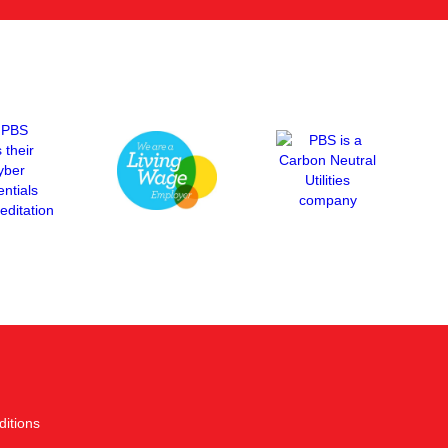
itions