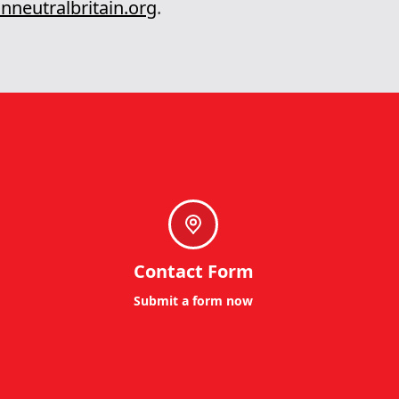
nneutralbritain.org
.
Contact Form
Submit a form now