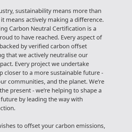
ndustry, sustainability means more than
 it means actively making a difference.
ng Carbon Neutral Certification is a
roud to have reached. Every aspect of
 backed by verified carbon offset
ing that we actively neutralise our
pact. Every project we undertake
 closer to a more sustainable future -
 our communities, and the planet. We’re
the present - we’re helping to shape a
future by leading the way with
action.
wishes to offset your carbon emissions,