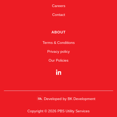
Careers
Contact
ABOUT
Terms & Conditions
Privacy policy
Our Policies
Developed by BK Development
Copyright © 2026 PBS Utility Services