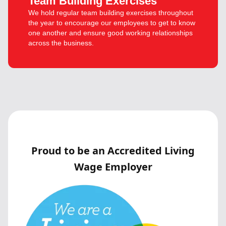
Team Building Exercises
We hold regular team building exercises throughout
the year to encourage our employees to get to know
one another and ensure good working relationships
across the business.
Proud to be an Accredited Living
Wage Employer