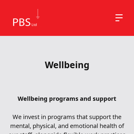
Wellbeing
Wellbeing programs and support
We invest in programs that support the
mental, physical, and emotional health of