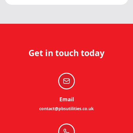
Get in touch today
Email
contact@pbsutilities.co.uk