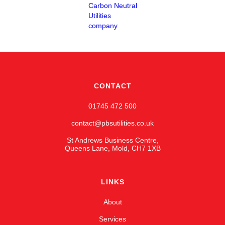
CONTACT
01745 472 500
contact@pbsutilities.co.uk
St Andrews Business Centre,
Queens Lane, Mold, CH7 1XB
LINKS
About
Services