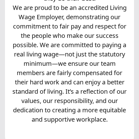
We are proud to be an accredited Living
Wage Employer, demonstrating our
commitment to fair pay and respect for
the people who make our success
possible. We are committed to paying a
real living wage—not just the statutory
minimum—we ensure our team
members are fairly compensated for
their hard work and can enjoy a better
standard of living. It’s a reflection of our
values, our responsibility, and our
dedication to creating a more equitable
and supportive workplace.