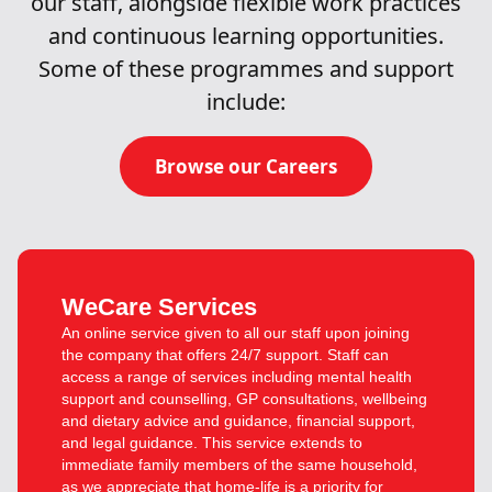
our staff, alongside flexible work practices
and continuous learning opportunities.
Some of these programmes and support
include:
Browse our Careers
WeCare Services
An online service given to all our staff upon joining
the company that offers 24/7 support. Staff can
access a range of services including mental health
support and counselling, GP consultations, wellbeing
and dietary advice and guidance, financial support,
and legal guidance. This service extends to
immediate family members of the same household,
as we appreciate that home-life is a priority for