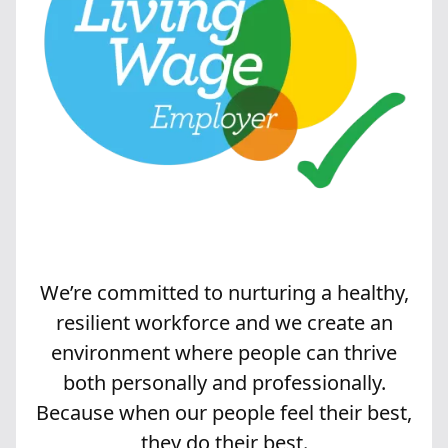
We’re committed to nurturing a healthy,
resilient workforce and we create an
environment where people can thrive
both personally and professionally.
Because when our people feel their best,
they do their best.