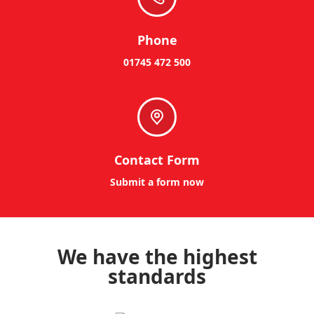
Phone
01745 472 500
Contact Form
Submit a form now
We have the highest
standards