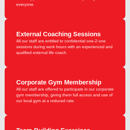
everyone.
External Coaching Sessions
All our staff are entitled to confidential one-2-one
sessions during work hours with an experienced and
qualified external life coach.
Corporate Gym Membership
All our staff are offered to participate in our corporate
gym membership, giving them full access and use of
our local gym at a reduced rate.